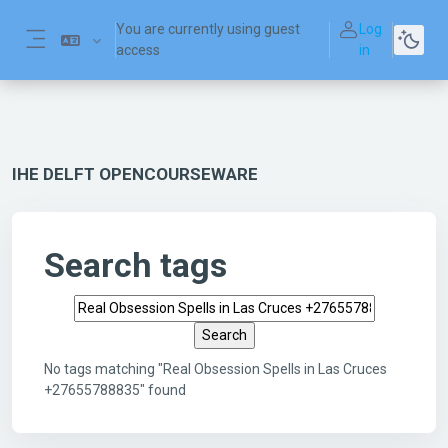
Skip to main content
You are currently using guest
Log
access
in
Side panel
IHE DELFT OPENCOURSEWARE
Search tags
Search tags
No tags matching "Real Obsession Spells in Las Cruces
+27655788835" found