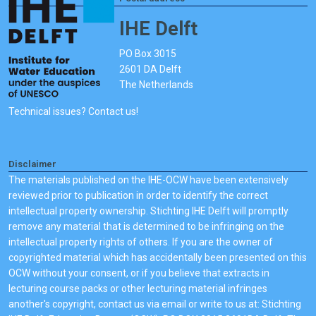
IHE Delft
PO Box 3015
2601 DA Delft
The Netherlands
Technical issues? Contact us!
Disclaimer
The materials published on the IHE-OCW have been extensively
reviewed prior to publication in order to identify the correct
intellectual property ownership. Stichting IHE Delft will promptly
remove any material that is determined to be infringing on the
intellectual property rights of others. If you are the owner of
copyrighted material which has accidentally been presented on this
OCW without your consent, or if you believe that extracts in
lecturing course packs or other lecturing material infringes
another's copyright, contact us via email or write to us at: Stichting