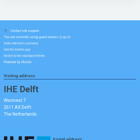
Contact site support
You are currently using guest access (
)
Log in
Data retention summary
Get the mobile app
Switch to the standard theme
Powered by
Moodle
Visiting address
IHE Delft
Westvest 7
2611 AX Delft
The Netherlands
Postal address