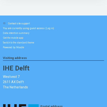
Contact site support
You are currently using guest access (
)
Log in
Data retention summary
Get the mobile app
Switch to the standard theme
Powered by
Moodle
Visiting address
IHE Delft
Westvest 7
2611 AX Delft
The Netherlands
Postal address