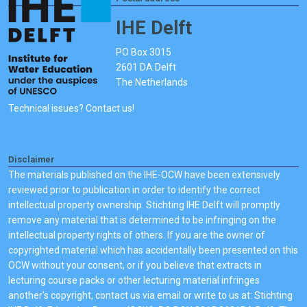
IHE Delft
PO Box 3015
2601 DA Delft
The Netherlands
Technical issues? Contact us!
Disclaimer
The materials published on the IHE-OCW have been extensively
reviewed prior to publication in order to identify the correct
intellectual property ownership. Stichting IHE Delft will promptly
remove any material that is determined to be infringing on the
intellectual property rights of others. If you are the owner of
copyrighted material which has accidentally been presented on this
OCW without your consent, or if you believe that extracts in
lecturing course packs or other lecturing material infringes
another's copyright, contact us via email or write to us at: Stichting