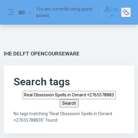
Skip to main content
You are currently using guest
Log
access
in
Side panel
IHE DELFT OPENCOURSEWARE
Search tags
Search tags
No tags matching "Real Obsession Spells in Oxnard
+27655788835" found