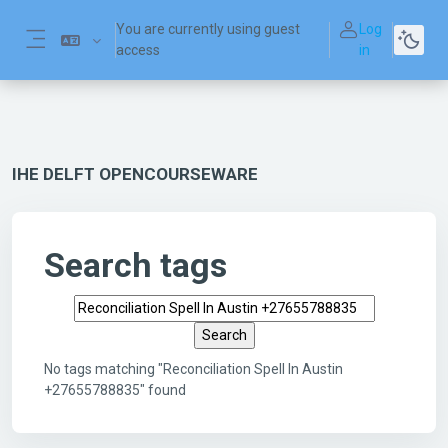
Skip to main content
You are currently using guest
Log
access
in
Side panel
IHE DELFT OPENCOURSEWARE
Search tags
Search tags
No tags matching "Reconciliation Spell In Austin
+27655788835" found