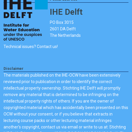
IHE Delft
PO Box 3015
2601 DA Delft
The Netherlands
Technical issues? Contact us!
Disclaimer
The materials published on the IHE-OCW have been extensively
reviewed prior to publication in order to identify the correct
intellectual property ownership. Stichting IHE Delft will promptly
remove any material that is determined to be infringing on the
intellectual property rights of others. If you are the owner of
copyrighted material which has accidentally been presented on this
OCW without your consent, or if you believe that extracts in
lecturing course packs or other lecturing material infringes
another's copyright, contact us via email or write to us at: Stichting