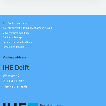
Contact site support
You are currently using guest access (
)
Log in
Data retention summary
Get the mobile app
Switch to the standard theme
Powered by
Moodle
Visiting address
IHE Delft
Westvest 7
2611 AX Delft
The Netherlands
Postal address