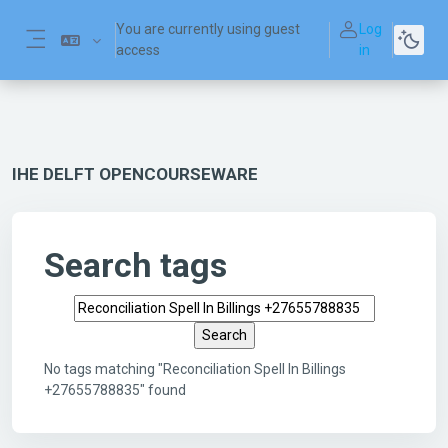
Skip to main content
You are currently using guest
Log
access
in
Side panel
IHE DELFT OPENCOURSEWARE
Search tags
Search tags
No tags matching "Reconciliation Spell In Billings
+27655788835" found