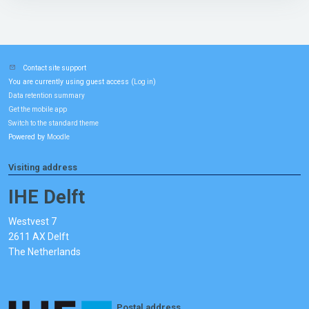
Contact site support
You are currently using guest access (
)
Log in
Data retention summary
Get the mobile app
Switch to the standard theme
Powered by
Moodle
Visiting address
IHE Delft
Westvest 7
2611 AX Delft
The Netherlands
Postal address