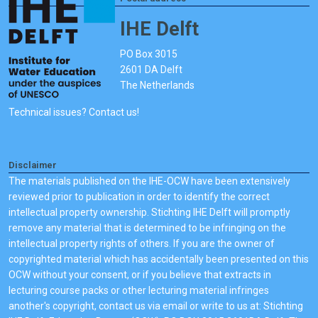
IHE Delft
PO Box 3015
2601 DA Delft
The Netherlands
Technical issues? Contact us!
Disclaimer
The materials published on the IHE-OCW have been extensively
reviewed prior to publication in order to identify the correct
intellectual property ownership. Stichting IHE Delft will promptly
remove any material that is determined to be infringing on the
intellectual property rights of others. If you are the owner of
copyrighted material which has accidentally been presented on this
OCW without your consent, or if you believe that extracts in
lecturing course packs or other lecturing material infringes
another's copyright, contact us via email or write to us at: Stichting