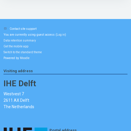
Contact site support
You are currently using guest access (
)
Log in
Data retention summary
Get the mobile app
Switch to the standard theme
Powered by
Moodle
Visiting address
IHE Delft
Westvest 7
2611 AX Delft
The Netherlands
Postal address