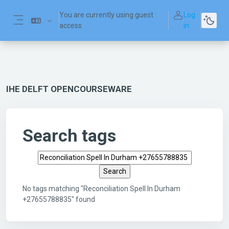
Skip to main content
You are currently using guest
Log
access
in
Side panel
IHE DELFT OPENCOURSEWARE
Search tags
Search tags
No tags matching "Reconciliation Spell In Durham
+27655788835" found