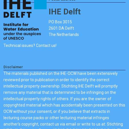
IHE Delft
PO Box 3015
2601 DA Delft
The Netherlands
Technical issues? Contact us!
Disclaimer
The materials published on the IHE-OCW have been extensively
reviewed prior to publication in order to identify the correct
intellectual property ownership. Stichting IHE Delft will promptly
remove any material that is determined to be infringing on the
intellectual property rights of others. If you are the owner of
copyrighted material which has accidentally been presented on this
OCW without your consent, or if you believe that extracts in
lecturing course packs or other lecturing material infringes
another's copyright, contact us via email or write to us at: Stichting