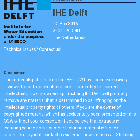
IHE Delft
PO Box 3015
2601 DA Delft
The Netherlands
Technical issues? Contact us!
Disclaimer
The materials published on the IHE-OCW have been extensively
reviewed prior to publication in order to identify the correct
intellectual property ownership. Stichting IHE Delft will promptly
remove any material that is determined to be infringing on the
intellectual property rights of others. If you are the owner of
copyrighted material which has accidentally been presented on this
OCW without your consent, or if you believe that extracts in
lecturing course packs or other lecturing material infringes
another's copyright, contact us via email or write to us at: Stichting