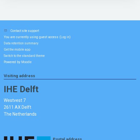
Contact site support
You are currently using guest access (
)
Log in
Data retention summary
Get the mobile app
Switch to the standard theme
Powered by
Moodle
Visiting address
IHE Delft
Westvest 7
2611 AX Delft
The Netherlands
Postal address