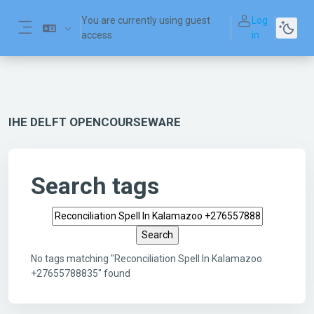
Skip to main content
You are currently using guest
Log
access
in
Side panel
IHE DELFT OPENCOURSEWARE
Search tags
Search tags
No tags matching "Reconciliation Spell In Kalamazoo
+27655788835" found