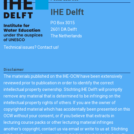
IHE Delft
PO Box 3015
2601 DA Delft
The Netherlands
Technical issues? Contact us!
Disclaimer
The materials published on the IHE-OCW have been extensively
reviewed prior to publication in order to identify the correct
intellectual property ownership. Stichting IHE Delft will promptly
remove any material that is determined to be infringing on the
intellectual property rights of others. If you are the owner of
copyrighted material which has accidentally been presented on this
OCW without your consent, or if you believe that extracts in
lecturing course packs or other lecturing material infringes
another's copyright, contact us via email or write to us at: Stichting