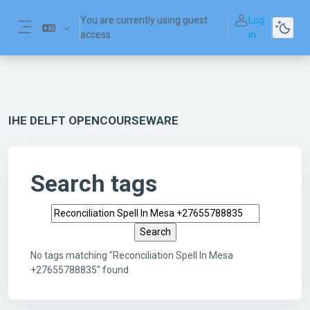
Skip to main content
You are currently using guest
Log
access
in
Side panel
IHE DELFT OPENCOURSEWARE
Search tags
Search tags
No tags matching "Reconciliation Spell In Mesa
+27655788835" found