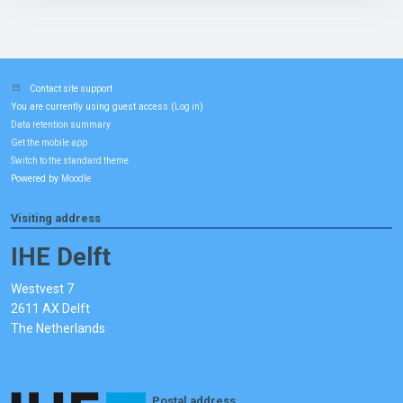
Contact site support
You are currently using guest access (
)
Log in
Data retention summary
Get the mobile app
Switch to the standard theme
Powered by
Moodle
Visiting address
IHE Delft
Westvest 7
2611 AX Delft
The Netherlands
Postal address