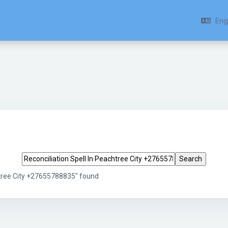
Engl
Search tags
htree City +27655788835" found