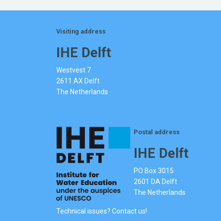
Visiting address
IHE Delft
Westvest 7
2611 AX Delft
The Netherlands
Postal address
IHE Delft
PO Box 3015
2601 DA Delft
The Netherlands
Technical issues? Contact us!