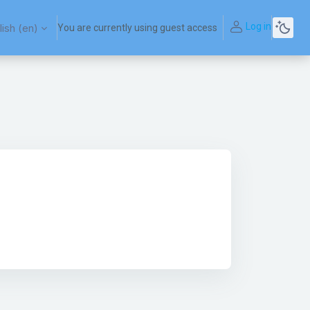
Log in
ish ‎(en)‎
You are currently using guest access