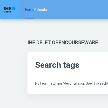
Skip to main content
Home
Calendar
IHE DELFT OPENCOURSEWARE
Search tags
No tags matching "Reconciliation Spell In Peac