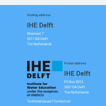
Visiting address
IHE Delft
Westvest 7
2611 AX Delft
The Netherlands
Postal address
IHE Delft
PO Box 3015
2601 DA Delft
The Netherlands
Technical issues? Contact us!