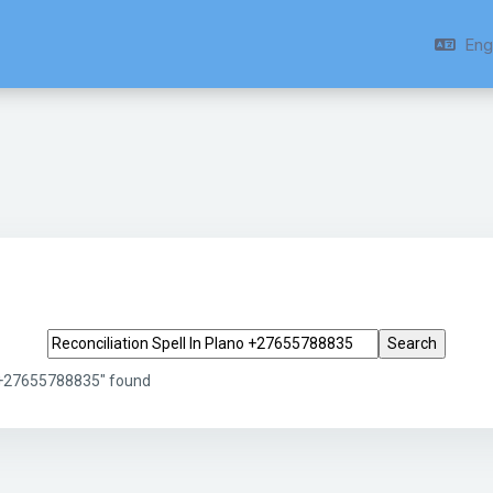
Engl
Search tags
o +27655788835" found