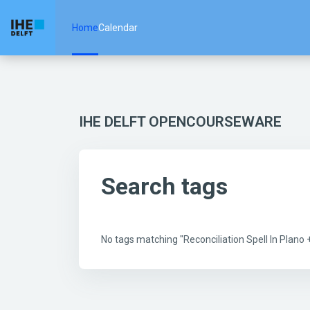
Skip to main content
Home
Calendar
IHE DELFT OPENCOURSEWARE
Search tags
No tags matching "Reconciliation Spell In Plan