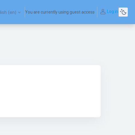
Log in
ish ‎(en)‎
You are currently using guest access