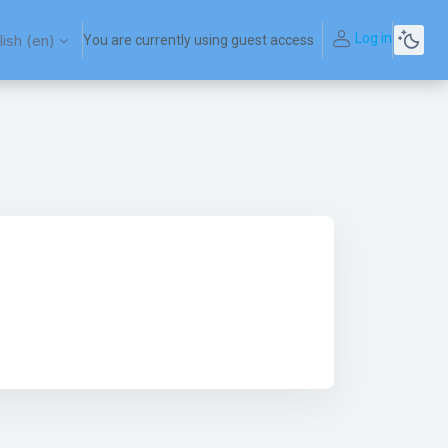
Log in
ish ‎(en)‎
You are currently using guest access