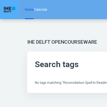
Skip to main content
Home
Calendar
IHE DELFT OPENCOURSEWARE
Search tags
No tags matching "Reconciliation Spell In Rea