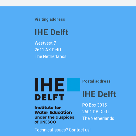
Visiting address
IHE Delft
Westvest 7
2611 AX Delft
The Netherlands
Postal address
IHE Delft
PO Box 3015
2601 DA Delft
The Netherlands
Technical issues? Contact us!