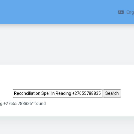
Engl
Search tags
ding +27655788835" found