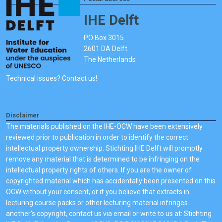
IHE Delft
PO Box 3015
2601 DA Delft
The Netherlands
Technical issues? Contact us!
Disclaimer
The materials published on the IHE-OCW have been extensively
reviewed prior to publication in order to identify the correct
intellectual property ownership. Stichting IHE Delft will promptly
remove any material that is determined to be infringing on the
intellectual property rights of others. If you are the owner of
copyrighted material which has accidentally been presented on this
OCW without your consent, or if you believe that extracts in
lecturing course packs or other lecturing material infringes
another's copyright, contact us via email or write to us at: Stichting