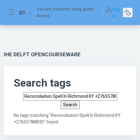
Skip to main content
You are currently using guest
Log
access
in
Side panel
IHE DELFT OPENCOURSEWARE
Search tags
Search tags
No tags matching "Reconciliation Spell In Richmond KY
+27655788835" found