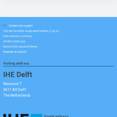
Contact site support
You are currently using guest access (
)
Log in
Data retention summary
Get the mobile app
Switch to the standard theme
Powered by
Moodle
Visiting address
IHE Delft
Westvest 7
2611 AX Delft
The Netherlands
Postal address