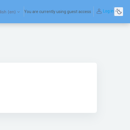
Log in
ish ‎(en)‎
You are currently using guest access