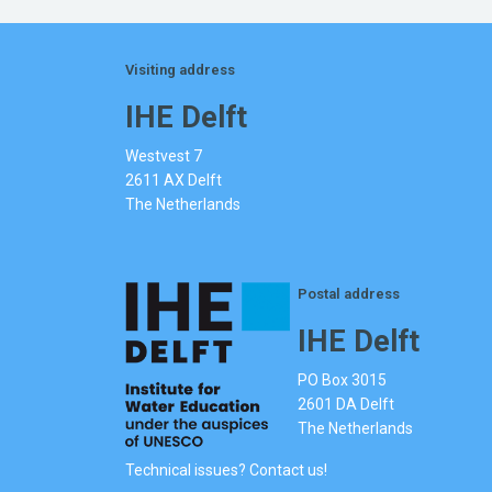
Visiting address
IHE Delft
Westvest 7
2611 AX Delft
The Netherlands
Postal address
IHE Delft
PO Box 3015
2601 DA Delft
The Netherlands
Technical issues? Contact us!