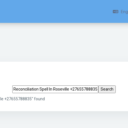
Engl
Search tags
ville +27655788835" found