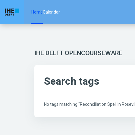
Skip to main content
Home
Calendar
IHE DELFT OPENCOURSEWARE
Search tags
No tags matching "Reconciliation Spell In Rose