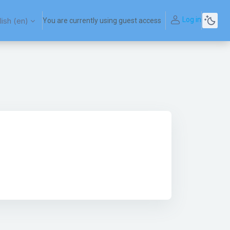
Log in
ish ‎(en)‎
You are currently using guest access