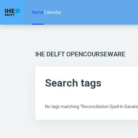
Skip to main content
Home
Calendar
IHE DELFT OPENCOURSEWARE
Search tags
No tags matching "Reconciliation Spell In Sav