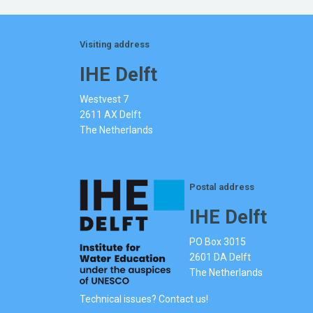
Visiting address
IHE Delft
Westvest 7
2611 AX Delft
The Netherlands
Postal address
IHE Delft
PO Box 3015
2601 DA Delft
The Netherlands
Technical issues? Contact us!