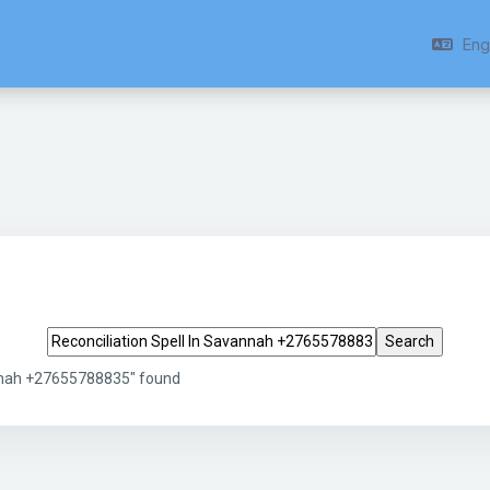
Engl
Search tags
annah +27655788835" found