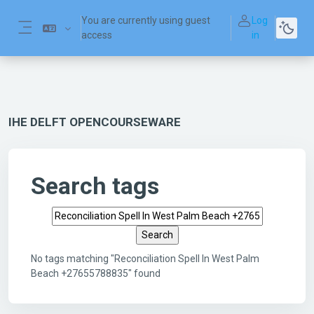
Skip to main content
You are currently using guest
Log
access
in
Side panel
IHE DELFT OPENCOURSEWARE
Search tags
Search tags
No tags matching "Reconciliation Spell In West Palm
Beach +27655788835" found