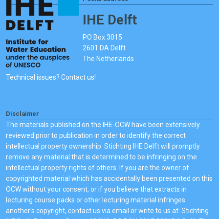
IHE Delft
PO Box 3015
2601 DA Delft
The Netherlands
Technical issues? Contact us!
Disclaimer
The materials published on the IHE-OCW have been extensively
reviewed prior to publication in order to identify the correct
intellectual property ownership. Stichting IHE Delft will promptly
remove any material that is determined to be infringing on the
intellectual property rights of others. If you are the owner of
copyrighted material which has accidentally been presented on this
OCW without your consent, or if you believe that extracts in
lecturing course packs or other lecturing material infringes
another's copyright, contact us via email or write to us at: Stichting