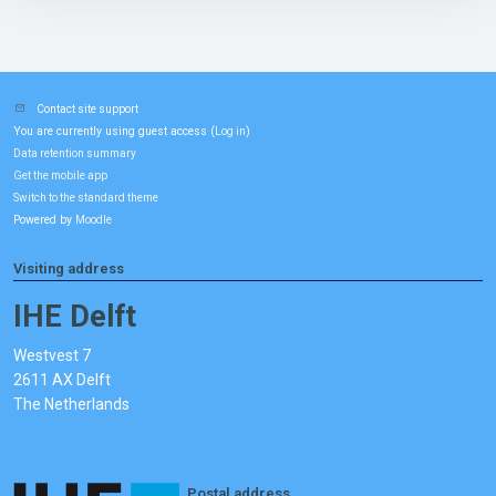
Contact site support
You are currently using guest access (
)
Log in
Data retention summary
Get the mobile app
Switch to the standard theme
Powered by
Moodle
Visiting address
IHE Delft
Westvest 7
2611 AX Delft
The Netherlands
Postal address