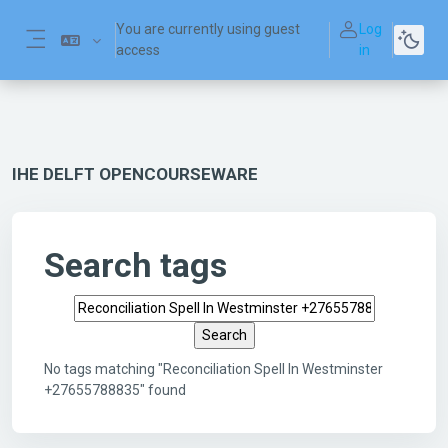
Skip to main content
You are currently using guest
Log
access
in
Side panel
IHE DELFT OPENCOURSEWARE
Search tags
Search tags
No tags matching "Reconciliation Spell In Westminster
+27655788835" found