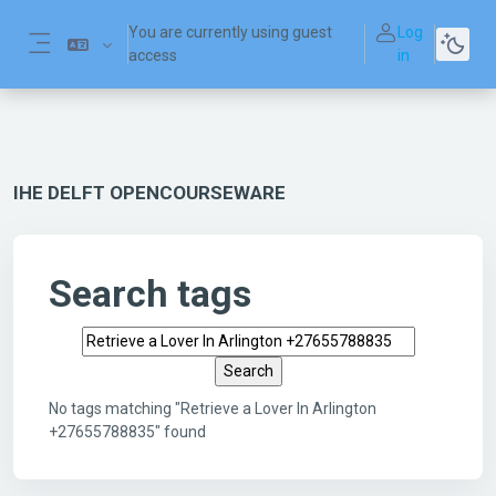
Skip to main content
You are currently using guest
Log
access
in
Side panel
IHE DELFT OPENCOURSEWARE
Search tags
Search tags
No tags matching "Retrieve a Lover In Arlington
+27655788835" found