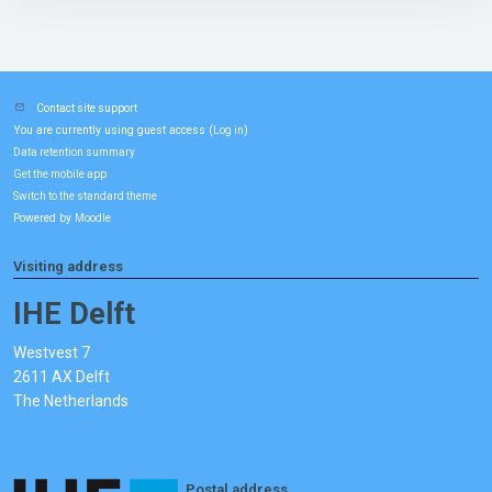
Contact site support
You are currently using guest access (
)
Log in
Data retention summary
Get the mobile app
Switch to the standard theme
Powered by
Moodle
Visiting address
IHE Delft
Westvest 7
2611 AX Delft
The Netherlands
Postal address