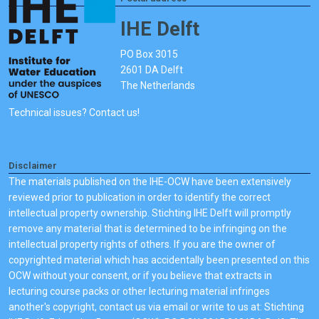
IHE Delft
PO Box 3015
2601 DA Delft
The Netherlands
Technical issues? Contact us!
Disclaimer
The materials published on the IHE-OCW have been extensively
reviewed prior to publication in order to identify the correct
intellectual property ownership. Stichting IHE Delft will promptly
remove any material that is determined to be infringing on the
intellectual property rights of others. If you are the owner of
copyrighted material which has accidentally been presented on this
OCW without your consent, or if you believe that extracts in
lecturing course packs or other lecturing material infringes
another's copyright, contact us via email or write to us at: Stichting