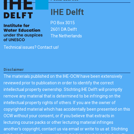
IHE Delft
PO Box 3015
2601 DA Delft
The Netherlands
Technical issues? Contact us!
Disclaimer
The materials published on the IHE-OCW have been extensively
reviewed prior to publication in order to identify the correct
intellectual property ownership. Stichting IHE Delft will promptly
remove any material that is determined to be infringing on the
intellectual property rights of others. If you are the owner of
copyrighted material which has accidentally been presented on this
OCW without your consent, or if you believe that extracts in
lecturing course packs or other lecturing material infringes
another's copyright, contact us via email or write to us at: Stichting