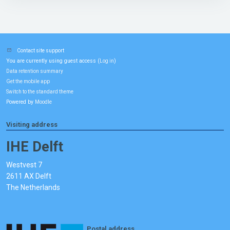
Contact site support
You are currently using guest access (
)
Log in
Data retention summary
Get the mobile app
Switch to the standard theme
Powered by
Moodle
Visiting address
IHE Delft
Westvest 7
2611 AX Delft
The Netherlands
Postal address