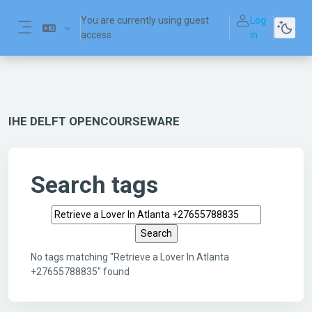
Skip to main content
You are currently using guest
Log
access
in
Side panel
IHE DELFT OPENCOURSEWARE
Search tags
Search tags
No tags matching "Retrieve a Lover In Atlanta
+27655788835" found