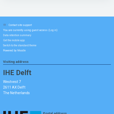
Contact site support
You are currently using guest access (
)
Log in
Data retention summary
Get the mobile app
Switch to the standard theme
Powered by
Moodle
Visiting address
IHE Delft
Westvest 7
2611 AX Delft
The Netherlands
Postal address