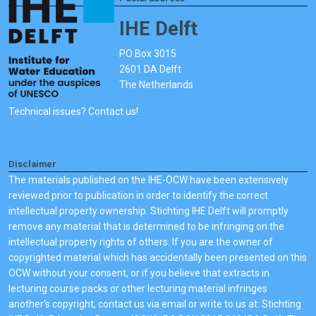
IHE Delft
PO Box 3015
2601 DA Delft
The Netherlands
Technical issues? Contact us!
Disclaimer
The materials published on the IHE-OCW have been extensively
reviewed prior to publication in order to identify the correct
intellectual property ownership. Stichting IHE Delft will promptly
remove any material that is determined to be infringing on the
intellectual property rights of others. If you are the owner of
copyrighted material which has accidentally been presented on this
OCW without your consent, or if you believe that extracts in
lecturing course packs or other lecturing material infringes
another's copyright, contact us via email or write to us at: Stichting