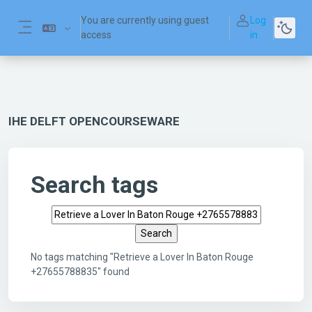
Skip to main content
You are currently using guest
Log
access
in
Side panel
IHE DELFT OPENCOURSEWARE
Search tags
Search tags
No tags matching "Retrieve a Lover In Baton Rouge
+27655788835" found