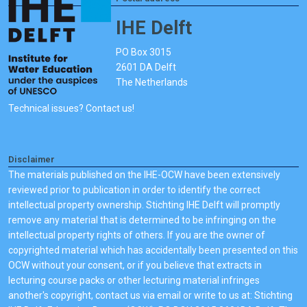
IHE Delft
PO Box 3015
2601 DA Delft
The Netherlands
Technical issues? Contact us!
Disclaimer
The materials published on the IHE-OCW have been extensively
reviewed prior to publication in order to identify the correct
intellectual property ownership. Stichting IHE Delft will promptly
remove any material that is determined to be infringing on the
intellectual property rights of others. If you are the owner of
copyrighted material which has accidentally been presented on this
OCW without your consent, or if you believe that extracts in
lecturing course packs or other lecturing material infringes
another's copyright, contact us via email or write to us at: Stichting