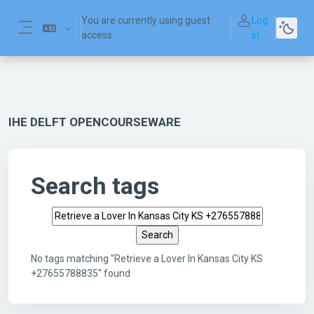
Skip to main content
You are currently using guest
Log
access
in
Side panel
IHE DELFT OPENCOURSEWARE
Search tags
Search tags
No tags matching "Retrieve a Lover In Kansas City KS
+27655788835" found