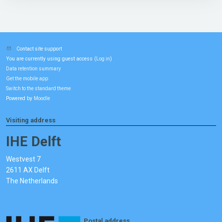
Contact site support
You are currently using guest access (
)
Log in
Data retention summary
Get the mobile app
Switch to the standard theme
Powered by
Moodle
Visiting address
IHE Delft
Westvest 7
2611 AX Delft
The Netherlands
Postal address