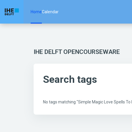
Skip to main content
Home
Calendar
IHE DELFT OPENCOURSEWARE
Search tags
No tags matching "Simple Magic Love Spells T