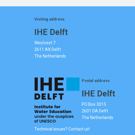
Visiting address
IHE Delft
Westvest 7
2611 AX Delft
The Netherlands
Postal address
IHE Delft
PO Box 3015
2601 DA Delft
The Netherlands
Technical issues? Contact us!