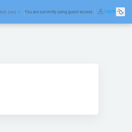
Log in
ish ‎(en)‎
You are currently using guest access