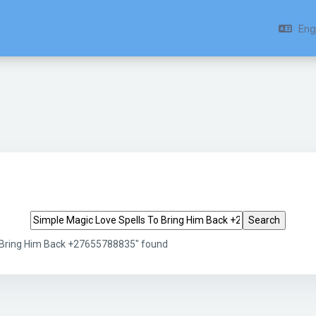
Engl
Search tags
o Bring Him Back +27655788835" found