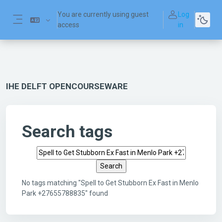
Skip to main content
You are currently using guest
Log
access
in
Side panel
IHE DELFT OPENCOURSEWARE
Search tags
Search tags
No tags matching "Spell to Get Stubborn Ex Fast in Menlo
Park +27655788835" found