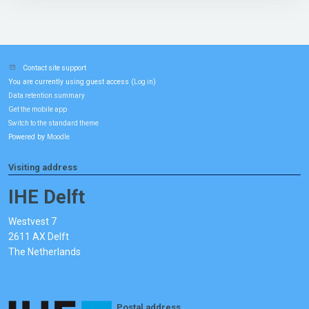
Contact site support
You are currently using guest access (
)
Log in
Data retention summary
Get the mobile app
Switch to the standard theme
Powered by
Moodle
Visiting address
IHE Delft
Westvest 7
2611 AX Delft
The Netherlands
Postal address