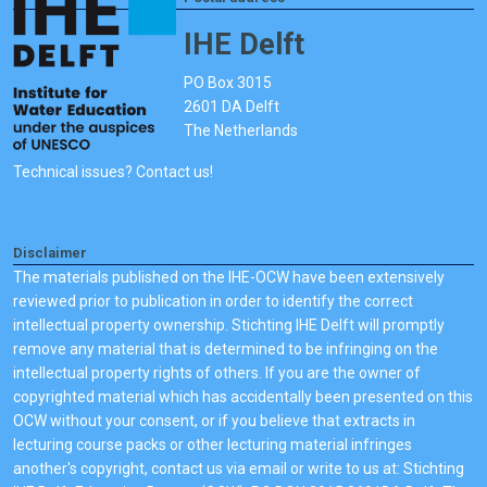
IHE Delft
PO Box 3015
2601 DA Delft
The Netherlands
Technical issues? Contact us!
Disclaimer
The materials published on the IHE-OCW have been extensively
reviewed prior to publication in order to identify the correct
intellectual property ownership. Stichting IHE Delft will promptly
remove any material that is determined to be infringing on the
intellectual property rights of others. If you are the owner of
copyrighted material which has accidentally been presented on this
OCW without your consent, or if you believe that extracts in
lecturing course packs or other lecturing material infringes
another's copyright, contact us via email or write to us at: Stichting