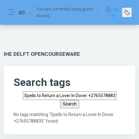
Skip to main content
You are currently using guest
Log
access
in
Side panel
IHE DELFT OPENCOURSEWARE
Search tags
Search tags
No tags matching "Spells to Return a Lover In Dover
+27655788835" found