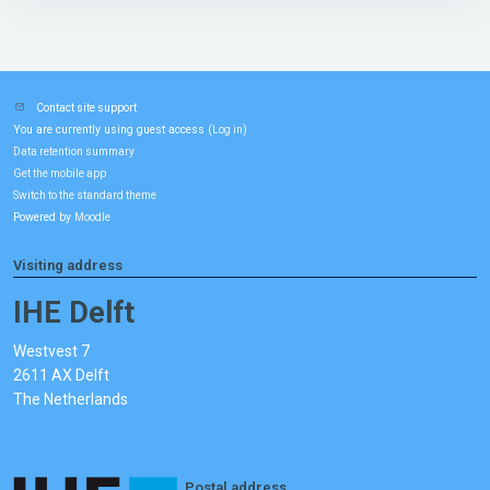
Contact site support
You are currently using guest access (
)
Log in
Data retention summary
Get the mobile app
Switch to the standard theme
Powered by
Moodle
Visiting address
IHE Delft
Westvest 7
2611 AX Delft
The Netherlands
Postal address