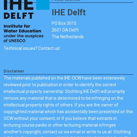
IHE Delft
PO Box 3015
2601 DA Delft
The Netherlands
Technical issues? Contact us!
Disclaimer
The materials published on the IHE-OCW have been extensively
reviewed prior to publication in order to identify the correct
intellectual property ownership. Stichting IHE Delft will promptly
remove any material that is determined to be infringing on the
intellectual property rights of others. If you are the owner of
copyrighted material which has accidentally been presented on this
OCW without your consent, or if you believe that extracts in
lecturing course packs or other lecturing material infringes
another's copyright, contact us via email or write to us at: Stichting