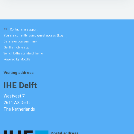
Contact site support
You are currently using guest access (
)
Log in
Data retention summary
Get the mobile app
Switch to the standard theme
Powered by
Moodle
Visiting address
IHE Delft
Westvest 7
2611 AX Delft
The Netherlands
Postal address