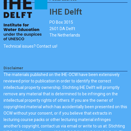
IHE Delft
PO Box 3015
2601 DA Delft
The Netherlands
Technical issues? Contact us!
Disclaimer
The materials published on the IHE-OCW have been extensively
reviewed prior to publication in order to identify the correct
intellectual property ownership. Stichting IHE Delft will promptly
remove any material that is determined to be infringing on the
intellectual property rights of others. If you are the owner of
copyrighted material which has accidentally been presented on this
OCW without your consent, or if you believe that extracts in
lecturing course packs or other lecturing material infringes
another's copyright, contact us via email or write to us at: Stichting