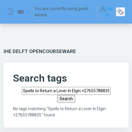
Skip to main content
You are currently using guest
Log
access
in
Side panel
IHE DELFT OPENCOURSEWARE
Search tags
Search tags
No tags matching "Spells to Return a Lover In Elgin
+27655788835" found