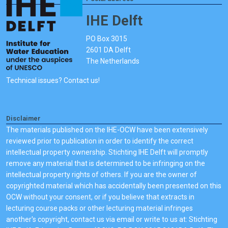
IHE Delft
PO Box 3015
2601 DA Delft
The Netherlands
Technical issues? Contact us!
Disclaimer
The materials published on the IHE-OCW have been extensively
reviewed prior to publication in order to identify the correct
intellectual property ownership. Stichting IHE Delft will promptly
remove any material that is determined to be infringing on the
intellectual property rights of others. If you are the owner of
copyrighted material which has accidentally been presented on this
OCW without your consent, or if you believe that extracts in
lecturing course packs or other lecturing material infringes
another's copyright, contact us via email or write to us at: Stichting