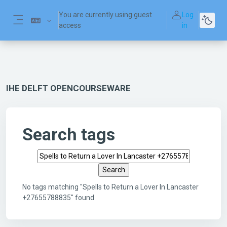
Skip to main content
You are currently using guest
Log
access
in
Side panel
IHE DELFT OPENCOURSEWARE
Search tags
Search tags
No tags matching "Spells to Return a Lover In Lancaster
+27655788835" found