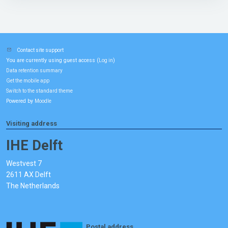
Contact site support
You are currently using guest access (
)
Log in
Data retention summary
Get the mobile app
Switch to the standard theme
Powered by
Moodle
Visiting address
IHE Delft
Westvest 7
2611 AX Delft
The Netherlands
Postal address