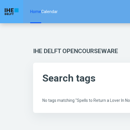
Skip to main content
Home
Calendar
IHE DELFT OPENCOURSEWARE
Search tags
No tags matching "Spells to Return a Lover In