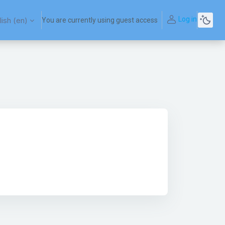
Log in
ish ‎(en)‎
You are currently using guest access