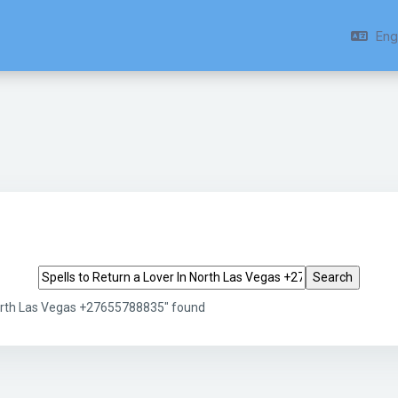
Engl
Search tags
 North Las Vegas +27655788835" found