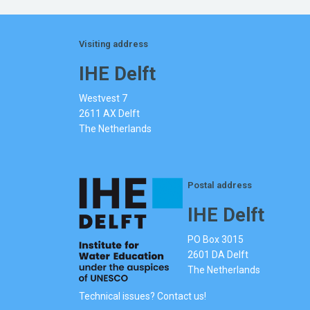
Visiting address
IHE Delft
Westvest 7
2611 AX Delft
The Netherlands
Postal address
IHE Delft
PO Box 3015
2601 DA Delft
The Netherlands
Technical issues? Contact us!