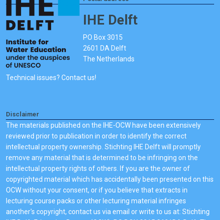
IHE Delft
PO Box 3015
2601 DA Delft
The Netherlands
Technical issues? Contact us!
Disclaimer
The materials published on the IHE-OCW have been extensively
reviewed prior to publication in order to identify the correct
intellectual property ownership. Stichting IHE Delft will promptly
remove any material that is determined to be infringing on the
intellectual property rights of others. If you are the owner of
copyrighted material which has accidentally been presented on this
OCW without your consent, or if you believe that extracts in
lecturing course packs or other lecturing material infringes
another's copyright, contact us via email or write to us at: Stichting