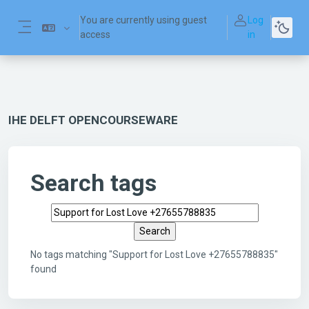
Skip to main content
You are currently using guest
Log
access
in
Side panel
IHE DELFT OPENCOURSEWARE
Search tags
Search tags
No tags matching "Support for Lost Love +27655788835"
found