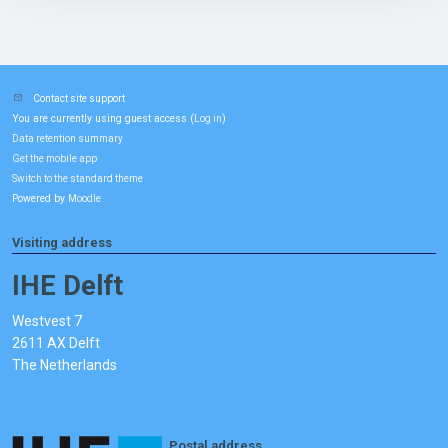
Contact site support
You are currently using guest access (
)
Log in
Data retention summary
Get the mobile app
Switch to the standard theme
Powered by
Moodle
Visiting address
IHE Delft
Westvest 7
2611 AX Delft
The Netherlands
Postal address