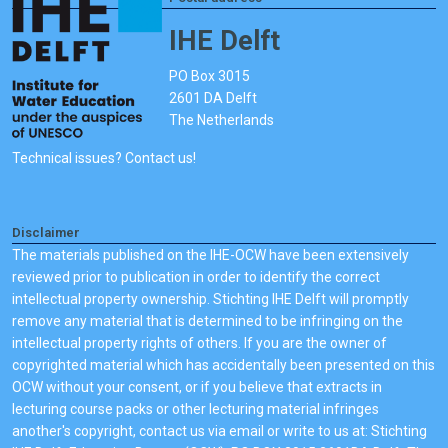
IHE Delft
PO Box 3015
2601 DA Delft
The Netherlands
Technical issues? Contact us!
Disclaimer
The materials published on the IHE-OCW have been extensively
reviewed prior to publication in order to identify the correct
intellectual property ownership. Stichting IHE Delft will promptly
remove any material that is determined to be infringing on the
intellectual property rights of others. If you are the owner of
copyrighted material which has accidentally been presented on this
OCW without your consent, or if you believe that extracts in
lecturing course packs or other lecturing material infringes
another's copyright, contact us via email or write to us at: Stichting