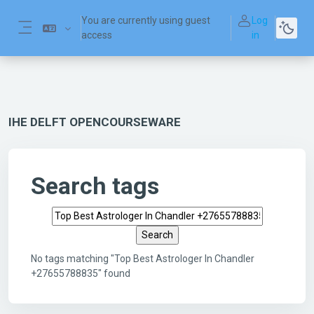
Skip to main content
You are currently using guest
Log
access
in
Side panel
IHE DELFT OPENCOURSEWARE
Search tags
Search tags
No tags matching "Top Best Astrologer In Chandler
+27655788835" found