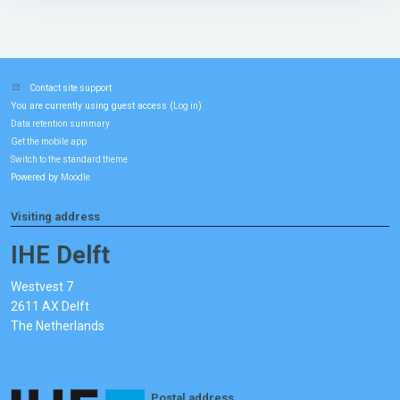
Contact site support
You are currently using guest access (
)
Log in
Data retention summary
Get the mobile app
Switch to the standard theme
Powered by
Moodle
Visiting address
IHE Delft
Westvest 7
2611 AX Delft
The Netherlands
Postal address