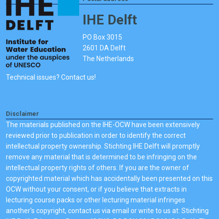
IHE Delft
PO Box 3015
2601 DA Delft
The Netherlands
Technical issues? Contact us!
Disclaimer
The materials published on the IHE-OCW have been extensively
reviewed prior to publication in order to identify the correct
intellectual property ownership. Stichting IHE Delft will promptly
remove any material that is determined to be infringing on the
intellectual property rights of others. If you are the owner of
copyrighted material which has accidentally been presented on this
OCW without your consent, or if you believe that extracts in
lecturing course packs or other lecturing material infringes
another's copyright, contact us via email or write to us at: Stichting