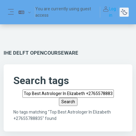
Skip to main content
You are currently using guest
Log
access
in
Side panel
IHE DELFT OPENCOURSEWARE
Search tags
Search tags
No tags matching "Top Best Astrologer In Elizabeth
+27655788835" found