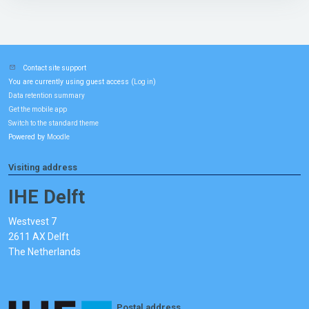
Contact site support
You are currently using guest access (
)
Log in
Data retention summary
Get the mobile app
Switch to the standard theme
Powered by
Moodle
Visiting address
IHE Delft
Westvest 7
2611 AX Delft
The Netherlands
Postal address