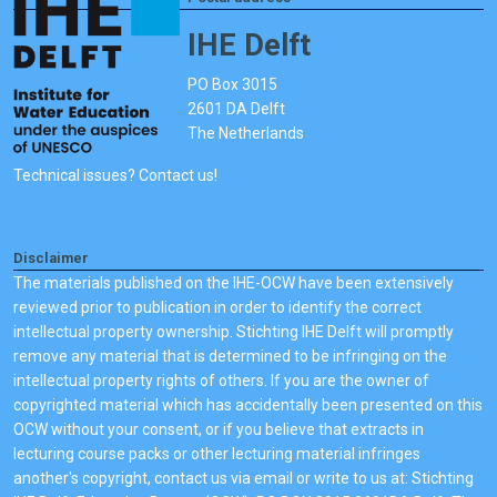
IHE Delft
PO Box 3015
2601 DA Delft
The Netherlands
Technical issues? Contact us!
Disclaimer
The materials published on the IHE-OCW have been extensively
reviewed prior to publication in order to identify the correct
intellectual property ownership. Stichting IHE Delft will promptly
remove any material that is determined to be infringing on the
intellectual property rights of others. If you are the owner of
copyrighted material which has accidentally been presented on this
OCW without your consent, or if you believe that extracts in
lecturing course packs or other lecturing material infringes
another's copyright, contact us via email or write to us at: Stichting