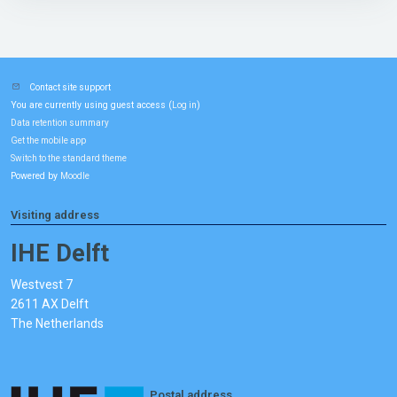
Contact site support
You are currently using guest access (
)
Log in
Data retention summary
Get the mobile app
Switch to the standard theme
Powered by
Moodle
Visiting address
IHE Delft
Westvest 7
2611 AX Delft
The Netherlands
Postal address