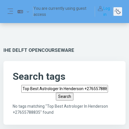
Skip to main content
You are currently using guest
Log
access
in
Side panel
IHE DELFT OPENCOURSEWARE
Search tags
Search tags
No tags matching "Top Best Astrologer In Henderson
+27655788835" found