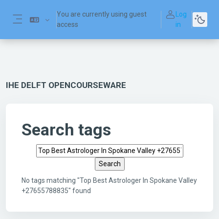
Skip to main content
You are currently using guest
Log
access
in
Side panel
IHE DELFT OPENCOURSEWARE
Search tags
Search tags
No tags matching "Top Best Astrologer In Spokane Valley
+27655788835" found