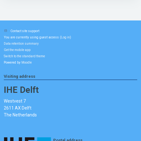
Contact site support
You are currently using guest access (
)
Log in
Data retention summary
Get the mobile app
Switch to the standard theme
Powered by
Moodle
Visiting address
IHE Delft
Westvest 7
2611 AX Delft
The Netherlands
Postal address