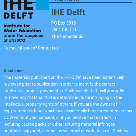
IHE Delft
PO Box 3015
2601 DA Delft
The Netherlands
Technical issues? Contact us!
Disclaimer
The materials published on the IHE-OCW have been extensively
reviewed prior to publication in order to identify the correct
intellectual property ownership. Stichting IHE Delft will promptly
remove any material that is determined to be infringing on the
intellectual property rights of others. If you are the owner of
copyrighted material which has accidentally been presented on this
OCW without your consent, or if you believe that extracts in
lecturing course packs or other lecturing material infringes
another's copyright, contact us via email or write to us at: Stichting