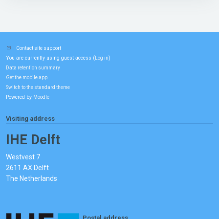
Contact site support
You are currently using guest access (
)
Log in
Data retention summary
Get the mobile app
Switch to the standard theme
Powered by
Moodle
Visiting address
IHE Delft
Westvest 7
2611 AX Delft
The Netherlands
Postal address