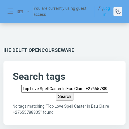
Skip to main content
You are currently using guest
Log
access
in
Side panel
IHE DELFT OPENCOURSEWARE
Search tags
Search tags
No tags matching "Top Love Spell Caster In Eau Claire
+27655788835" found