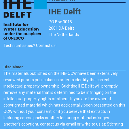
IHE Delft
PO Box 3015
2601 DA Delft
The Netherlands
Technical issues? Contact us!
Disclaimer
The materials published on the IHE-OCW have been extensively
reviewed prior to publication in order to identify the correct
intellectual property ownership. Stichting IHE Delft will promptly
remove any material that is determined to be infringing on the
intellectual property rights of others. If you are the owner of
copyrighted material which has accidentally been presented on this
OCW without your consent, or if you believe that extracts in
lecturing course packs or other lecturing material infringes
another's copyright, contact us via email or write to us at: Stichting