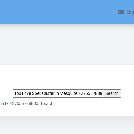
Engl
Search tags
squite +27655788835" found