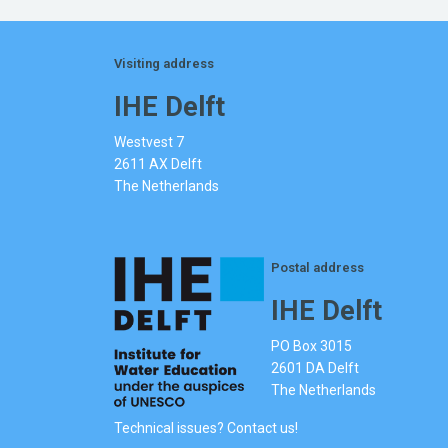
Visiting address
IHE Delft
Westvest 7
2611 AX Delft
The Netherlands
Postal address
IHE Delft
PO Box 3015
2601 DA Delft
The Netherlands
Technical issues? Contact us!