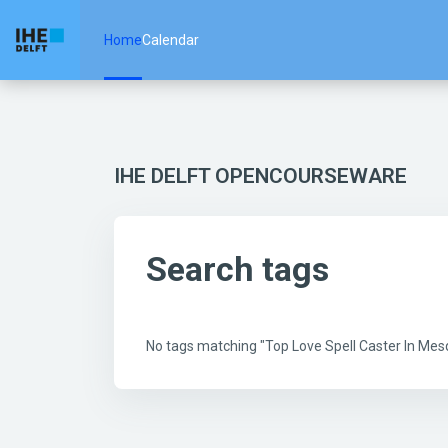
Skip to main content
Home
Calendar
IHE DELFT OPENCOURSEWARE
Search tags
No tags matching "Top Love Spell Caster In Me