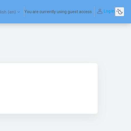
Log in
ish ‎(en)‎
You are currently using guest access