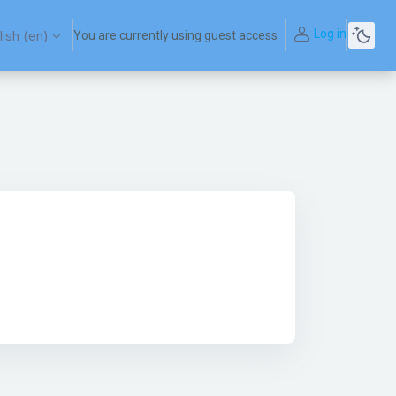
Log in
ish ‎(en)‎
You are currently using guest access