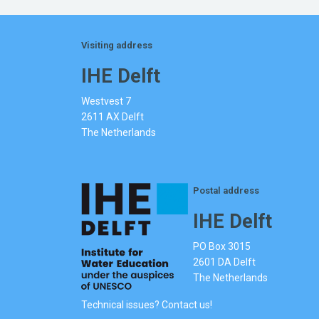
Visiting address
IHE Delft
Westvest 7
2611 AX Delft
The Netherlands
Postal address
IHE Delft
PO Box 3015
2601 DA Delft
The Netherlands
Technical issues? Contact us!