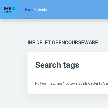
Skip to main content
Home
Calendar
IHE DELFT OPENCOURSEWARE
Search tags
No tags matching "Top Love Spells Caster In 