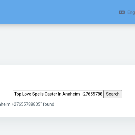
Engl
Search tags
Anaheim +27655788835" found