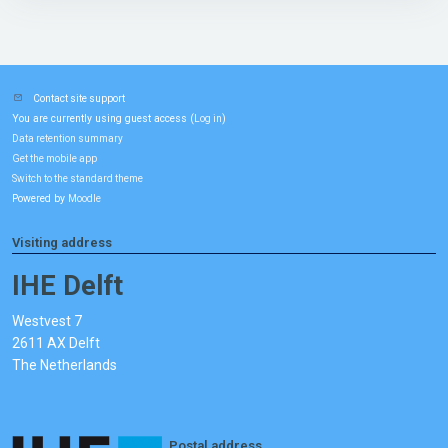
Contact site support
You are currently using guest access (
)
Log in
Data retention summary
Get the mobile app
Switch to the standard theme
Powered by
Moodle
Visiting address
IHE Delft
Westvest 7
2611 AX Delft
The Netherlands
Postal address