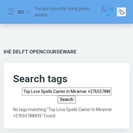
Skip to main content
You are currently using guest
Log
access
in
Side panel
IHE DELFT OPENCOURSEWARE
Search tags
Search tags
No tags matching "Top Love Spells Caster In Miramar
+27655788835" found