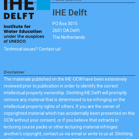
IHE Delft
PO Box 3015
2601 DA Delft
The Netherlands
Technical issues? Contact us!
Disclaimer
The materials published on the IHE-OCW have been extensively
reviewed prior to publication in order to identify the correct
intellectual property ownership. Stichting IHE Delft will promptly
remove any material that is determined to be infringing on the
intellectual property rights of others. If you are the owner of
copyrighted material which has accidentally been presented on this
OCW without your consent, or if you believe that extracts in
lecturing course packs or other lecturing material infringes
another's copyright, contact us via email or write to us at: Stichting