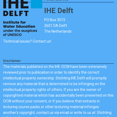
IHE Delft
PO Box 3015
2601 DA Delft
The Netherlands
Technical issues? Contact us!
Disclaimer
The materials published on the IHE-OCW have been extensively
reviewed prior to publication in order to identify the correct
intellectual property ownership. Stichting IHE Delft will promptly
remove any material that is determined to be infringing on the
intellectual property rights of others. If you are the owner of
copyrighted material which has accidentally been presented on this
OCW without your consent, or if you believe that extracts in
lecturing course packs or other lecturing material infringes
another's copyright, contact us via email or write to us at: Stichting