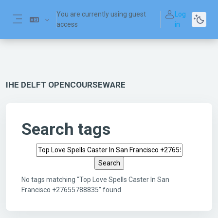
Skip to main content
You are currently using guest
Log
access
in
Side panel
IHE DELFT OPENCOURSEWARE
Search tags
Search tags
No tags matching "Top Love Spells Caster In San
Francisco +27655788835" found