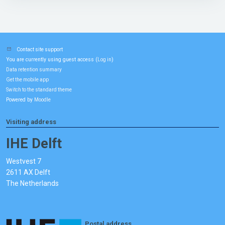
Contact site support
You are currently using guest access (
)
Log in
Data retention summary
Get the mobile app
Switch to the standard theme
Powered by
Moodle
Visiting address
IHE Delft
Westvest 7
2611 AX Delft
The Netherlands
Postal address