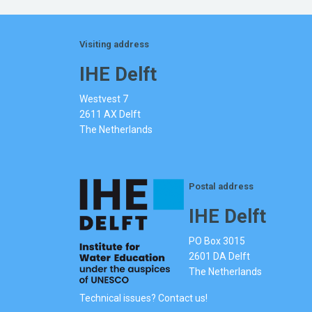
Visiting address
IHE Delft
Westvest 7
2611 AX Delft
The Netherlands
Postal address
IHE Delft
PO Box 3015
2601 DA Delft
The Netherlands
Technical issues? Contact us!