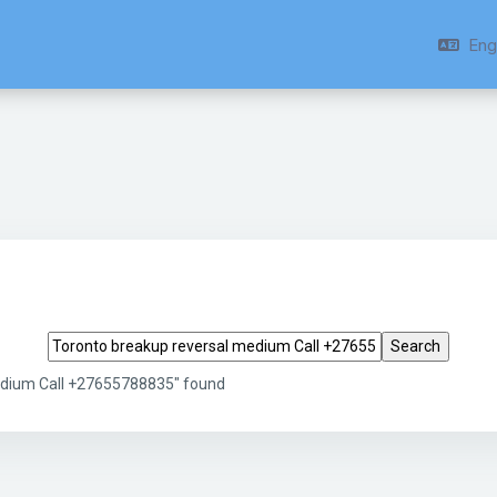
Engl
Search tags
edium Call +27655788835" found