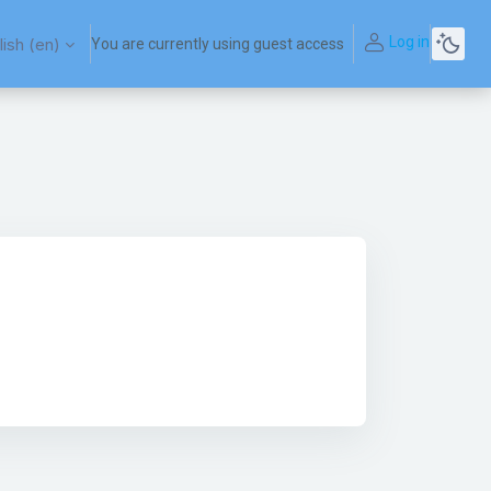
Log in
ish ‎(en)‎
You are currently using guest access