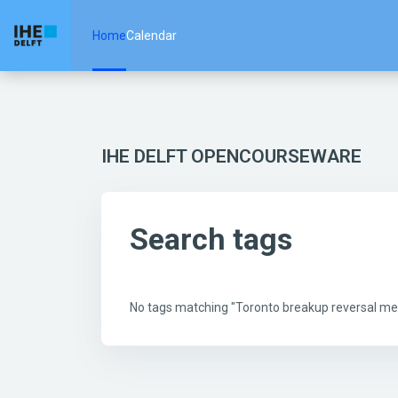
Skip to main content
Home
Calendar
IHE DELFT OPENCOURSEWARE
Search tags
No tags matching "Toronto breakup reversal m