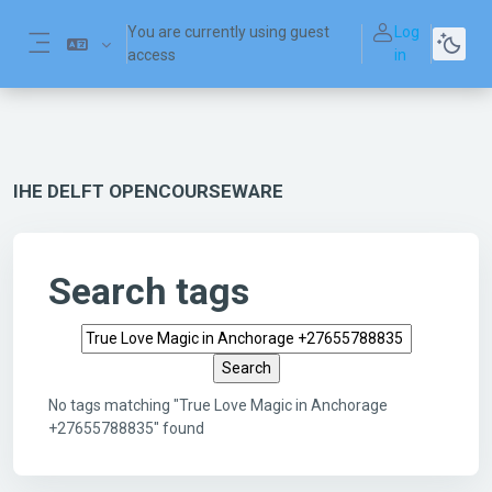
Skip to main content
You are currently using guest
Log
access
in
Side panel
IHE DELFT OPENCOURSEWARE
Search tags
Search tags
No tags matching "True Love Magic in Anchorage
+27655788835" found