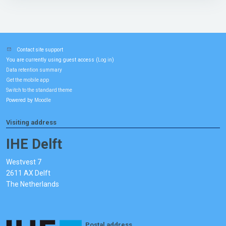
Contact site support
You are currently using guest access (
)
Log in
Data retention summary
Get the mobile app
Switch to the standard theme
Powered by
Moodle
Visiting address
IHE Delft
Westvest 7
2611 AX Delft
The Netherlands
Postal address