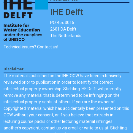
IHE Delft
PO Box 3015
2601 DA Delft
The Netherlands
Technical issues? Contact us!
Disclaimer
The materials published on the IHE-OCW have been extensively
reviewed prior to publication in order to identify the correct
intellectual property ownership. Stichting IHE Delft will promptly
remove any material that is determined to be infringing on the
intellectual property rights of others. If you are the owner of
copyrighted material which has accidentally been presented on this
OCW without your consent, or if you believe that extracts in
lecturing course packs or other lecturing material infringes
another's copyright, contact us via email or write to us at: Stichting