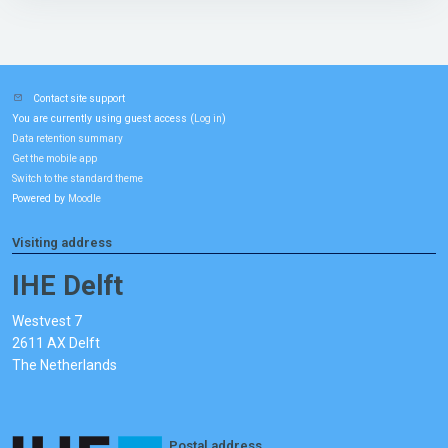
Contact site support
You are currently using guest access (
)
Log in
Data retention summary
Get the mobile app
Switch to the standard theme
Powered by
Moodle
Visiting address
IHE Delft
Westvest 7
2611 AX Delft
The Netherlands
Postal address