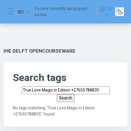
Skip to main content
You are currently using guest
Log
access
in
Side panel
IHE DELFT OPENCOURSEWARE
Search tags
Search tags
No tags matching "True Love Magic in Edison
+27655788835" found