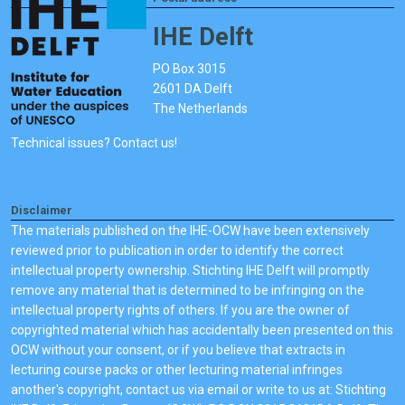
IHE Delft
PO Box 3015
2601 DA Delft
The Netherlands
Technical issues? Contact us!
Disclaimer
The materials published on the IHE-OCW have been extensively
reviewed prior to publication in order to identify the correct
intellectual property ownership. Stichting IHE Delft will promptly
remove any material that is determined to be infringing on the
intellectual property rights of others. If you are the owner of
copyrighted material which has accidentally been presented on this
OCW without your consent, or if you believe that extracts in
lecturing course packs or other lecturing material infringes
another's copyright, contact us via email or write to us at: Stichting