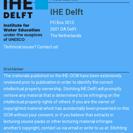
IHE Delft
PO Box 3015
2601 DA Delft
The Netherlands
Technical issues? Contact us!
Disclaimer
The materials published on the IHE-OCW have been extensively
reviewed prior to publication in order to identify the correct
intellectual property ownership. Stichting IHE Delft will promptly
remove any material that is determined to be infringing on the
intellectual property rights of others. If you are the owner of
copyrighted material which has accidentally been presented on this
OCW without your consent, or if you believe that extracts in
lecturing course packs or other lecturing material infringes
another's copyright, contact us via email or write to us at: Stichting