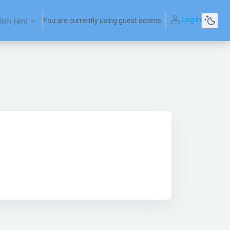
Log in
ish ‎(en)‎
You are currently using guest access