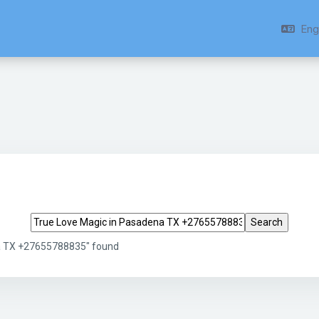
Engl
Search tags
na TX +27655788835" found