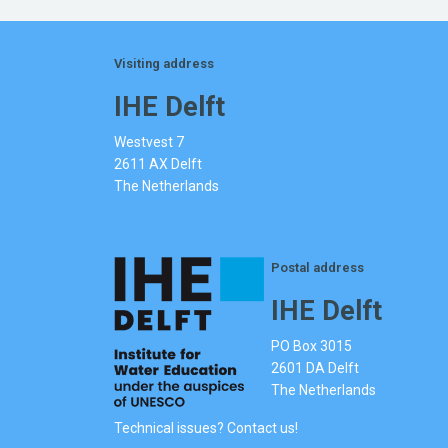
Visiting address
IHE Delft
Westvest 7
2611 AX Delft
The Netherlands
Postal address
IHE Delft
PO Box 3015
2601 DA Delft
The Netherlands
Technical issues? Contact us!