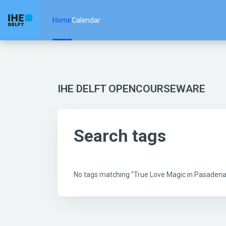
Skip to main content
Home
Calendar
IHE DELFT OPENCOURSEWARE
Search tags
No tags matching "True Love Magic in Pasade