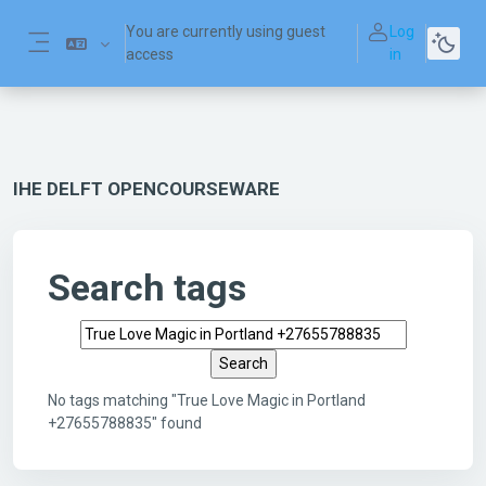
Skip to main content
You are currently using guest
Log
access
in
Side panel
IHE DELFT OPENCOURSEWARE
Search tags
Search tags
No tags matching "True Love Magic in Portland
+27655788835" found