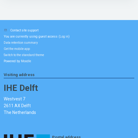
Contact site support
You are currently using guest access (
)
Log in
Data retention summary
Get the mobile app
Switch to the standard theme
Powered by
Moodle
Visiting address
IHE Delft
Westvest 7
2611 AX Delft
The Netherlands
Postal address