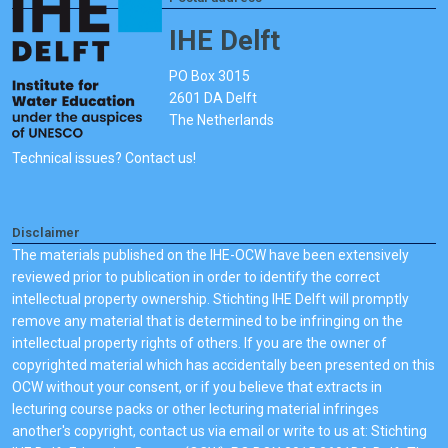
IHE Delft
PO Box 3015
2601 DA Delft
The Netherlands
Technical issues? Contact us!
Disclaimer
The materials published on the IHE-OCW have been extensively
reviewed prior to publication in order to identify the correct
intellectual property ownership. Stichting IHE Delft will promptly
remove any material that is determined to be infringing on the
intellectual property rights of others. If you are the owner of
copyrighted material which has accidentally been presented on this
OCW without your consent, or if you believe that extracts in
lecturing course packs or other lecturing material infringes
another's copyright, contact us via email or write to us at: Stichting