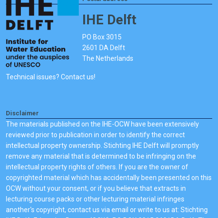
IHE Delft
PO Box 3015
2601 DA Delft
The Netherlands
Technical issues? Contact us!
Disclaimer
The materials published on the IHE-OCW have been extensively
reviewed prior to publication in order to identify the correct
intellectual property ownership. Stichting IHE Delft will promptly
remove any material that is determined to be infringing on the
intellectual property rights of others. If you are the owner of
copyrighted material which has accidentally been presented on this
OCW without your consent, or if you believe that extracts in
lecturing course packs or other lecturing material infringes
another's copyright, contact us via email or write to us at: Stichting