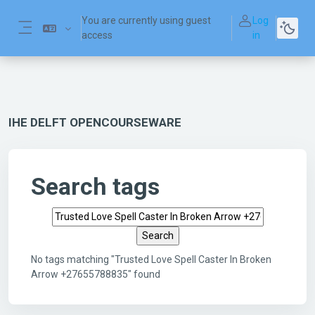
Skip to main content
You are currently using guest
Log
access
in
Side panel
IHE DELFT OPENCOURSEWARE
Search tags
Search tags
No tags matching "Trusted Love Spell Caster In Broken
Arrow +27655788835" found