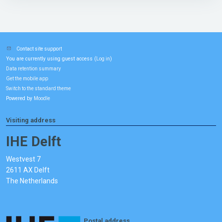
Contact site support
You are currently using guest access (
)
Log in
Data retention summary
Get the mobile app
Switch to the standard theme
Powered by
Moodle
Visiting address
IHE Delft
Westvest 7
2611 AX Delft
The Netherlands
Postal address