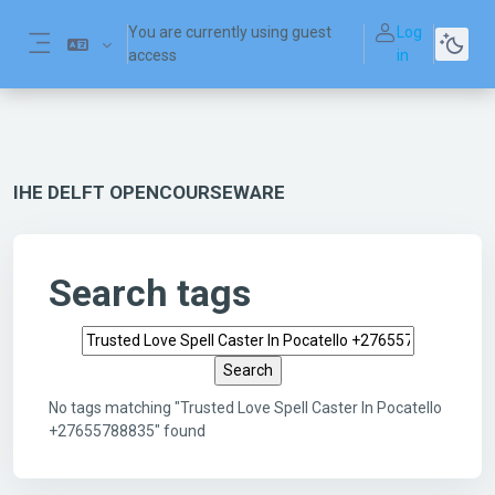
Skip to main content
You are currently using guest
Log
access
in
Side panel
IHE DELFT OPENCOURSEWARE
Search tags
Search tags
No tags matching "Trusted Love Spell Caster In Pocatello
+27655788835" found