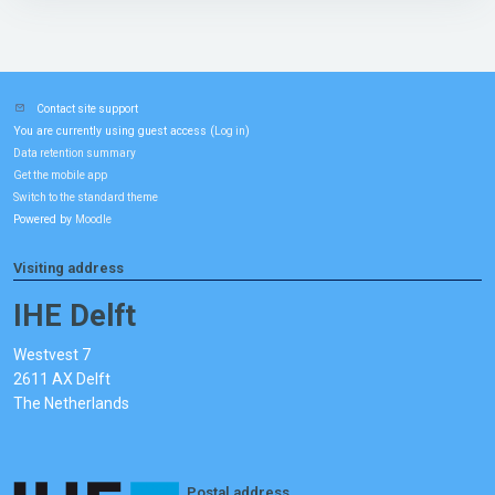
Contact site support
You are currently using guest access (
)
Log in
Data retention summary
Get the mobile app
Switch to the standard theme
Powered by
Moodle
Visiting address
IHE Delft
Westvest 7
2611 AX Delft
The Netherlands
Postal address