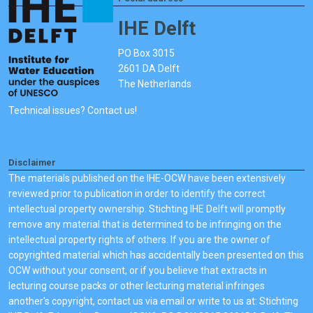
IHE Delft
PO Box 3015
2601 DA Delft
The Netherlands
Technical issues? Contact us!
Disclaimer
The materials published on the IHE-OCW have been extensively
reviewed prior to publication in order to identify the correct
intellectual property ownership. Stichting IHE Delft will promptly
remove any material that is determined to be infringing on the
intellectual property rights of others. If you are the owner of
copyrighted material which has accidentally been presented on this
OCW without your consent, or if you believe that extracts in
lecturing course packs or other lecturing material infringes
another's copyright, contact us via email or write to us at: Stichting