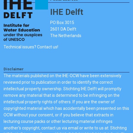
IHE Delft
PO Box 3015
2601 DA Delft
The Netherlands
Technical issues? Contact us!
Disclaimer
The materials published on the IHE-OCW have been extensively
reviewed prior to publication in order to identify the correct
intellectual property ownership. Stichting IHE Delft will promptly
remove any material that is determined to be infringing on the
intellectual property rights of others. If you are the owner of
copyrighted material which has accidentally been presented on this
OCW without your consent, or if you believe that extracts in
lecturing course packs or other lecturing material infringes
another's copyright, contact us via email or write to us at: Stichting