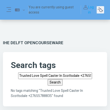
Skip to main content
You are currently using guest
Log
access
in
Side panel
IHE DELFT OPENCOURSEWARE
Search tags
Search tags
No tags matching "Trusted Love Spell Caster In
Scottsdale +27655788835" found