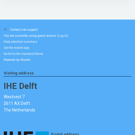
Contact site support
You are currently using guest access (
)
Log in
Data retention summary
Get the mobile app
Switch to the standard theme
Powered by
Moodle
Visiting address
IHE Delft
Westvest 7
2611 AX Delft
The Netherlands
Postal address