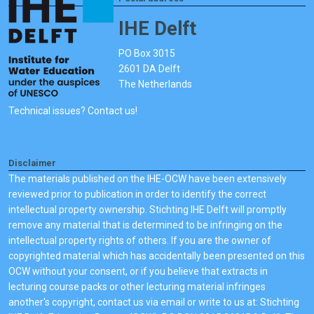
IHE Delft
PO Box 3015
2601 DA Delft
The Netherlands
Technical issues? Contact us!
Disclaimer
The materials published on the IHE-OCW have been extensively
reviewed prior to publication in order to identify the correct
intellectual property ownership. Stichting IHE Delft will promptly
remove any material that is determined to be infringing on the
intellectual property rights of others. If you are the owner of
copyrighted material which has accidentally been presented on this
OCW without your consent, or if you believe that extracts in
lecturing course packs or other lecturing material infringes
another's copyright, contact us via email or write to us at: Stichting