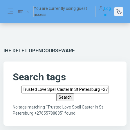
Skip to main content
You are currently using guest
Log
access
in
Side panel
IHE DELFT OPENCOURSEWARE
Search tags
Search tags
No tags matching "Trusted Love Spell Caster In St
Petersburg +27655788835" found