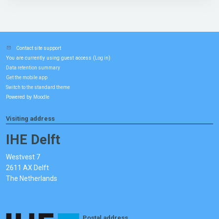
Contact site support
You are currently using guest access (
)
Log in
Data retention summary
Get the mobile app
Switch to the standard theme
Powered by
Moodle
Visiting address
IHE Delft
Westvest 7
2611 AX Delft
The Netherlands
Postal address