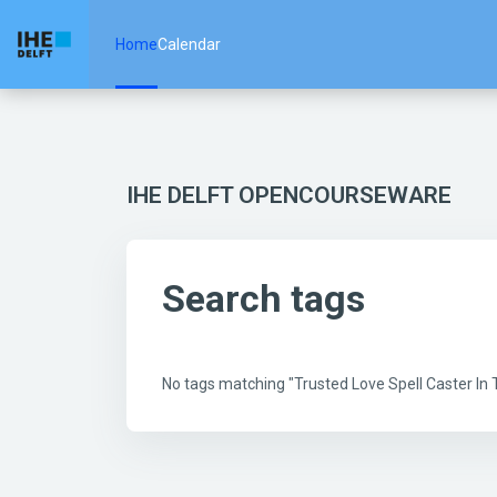
Skip to main content
Home
Calendar
IHE DELFT OPENCOURSEWARE
Search tags
No tags matching "Trusted Love Spell Caster I