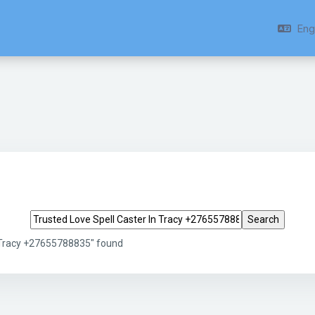
Engl
Search tags
n Tracy +27655788835" found