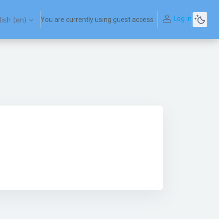
Log in
ish ‎(en)‎
You are currently using guest access