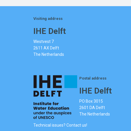
Visiting address
IHE Delft
Westvest 7
2611 AX Delft
The Netherlands
Postal address
IHE Delft
PO Box 3015
2601 DA Delft
The Netherlands
Technical issues? Contact us!