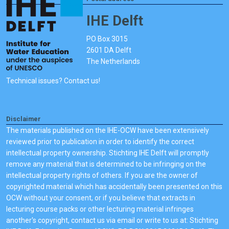
IHE Delft
PO Box 3015
2601 DA Delft
The Netherlands
Technical issues? Contact us!
Disclaimer
The materials published on the IHE-OCW have been extensively
reviewed prior to publication in order to identify the correct
intellectual property ownership. Stichting IHE Delft will promptly
remove any material that is determined to be infringing on the
intellectual property rights of others. If you are the owner of
copyrighted material which has accidentally been presented on this
OCW without your consent, or if you believe that extracts in
lecturing course packs or other lecturing material infringes
another's copyright, contact us via email or write to us at: Stichting