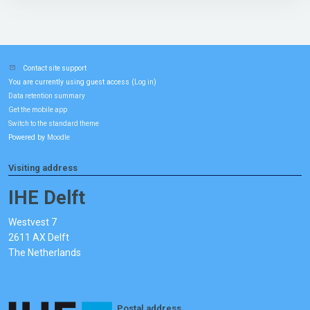
Contact site support
You are currently using guest access (
)
Log in
Data retention summary
Get the mobile app
Switch to the standard theme
Powered by
Moodle
Visiting address
IHE Delft
Westvest 7
2611 AX Delft
The Netherlands
Postal address