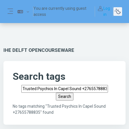
Skip to main content
You are currently using guest
Log
access
in
Side panel
IHE DELFT OPENCOURSEWARE
Search tags
Search tags
No tags matching "Trusted Psychics In Capel Sound
+27655788835" found