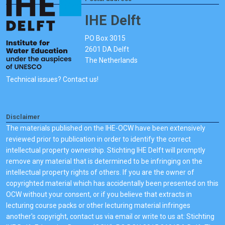
IHE Delft
PO Box 3015
2601 DA Delft
The Netherlands
Technical issues? Contact us!
Disclaimer
The materials published on the IHE-OCW have been extensively
reviewed prior to publication in order to identify the correct
intellectual property ownership. Stichting IHE Delft will promptly
remove any material that is determined to be infringing on the
intellectual property rights of others. If you are the owner of
copyrighted material which has accidentally been presented on this
OCW without your consent, or if you believe that extracts in
lecturing course packs or other lecturing material infringes
another's copyright, contact us via email or write to us at: Stichting