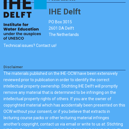
IHE Delft
PO Box 3015
2601 DA Delft
The Netherlands
Technical issues? Contact us!
Disclaimer
The materials published on the IHE-OCW have been extensively
reviewed prior to publication in order to identify the correct
intellectual property ownership. Stichting IHE Delft will promptly
remove any material that is determined to be infringing on the
intellectual property rights of others. If you are the owner of
copyrighted material which has accidentally been presented on this
OCW without your consent, or if you believe that extracts in
lecturing course packs or other lecturing material infringes
another's copyright, contact us via email or write to us at: Stichting