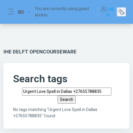
Skip to main content
You are currently using guest
Log
access
in
Side panel
IHE DELFT OPENCOURSEWARE
Search tags
Search tags
No tags matching "Urgent Love Spell in Dallas
+27655788835" found