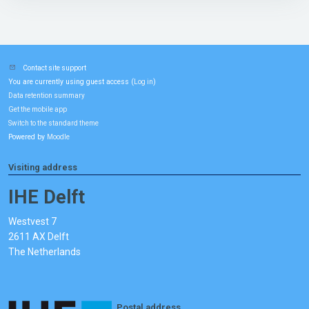
Contact site support
You are currently using guest access (
)
Log in
Data retention summary
Get the mobile app
Switch to the standard theme
Powered by
Moodle
Visiting address
IHE Delft
Westvest 7
2611 AX Delft
The Netherlands
Postal address