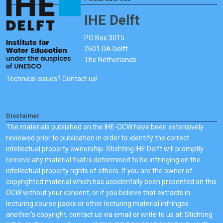
IHE Delft
PO Box 3015
2601 DA Delft
The Netherlands
Technical issues? Contact us!
Disclaimer
The materials published on the IHE-OCW have been extensively
reviewed prior to publication in order to identify the correct
intellectual property ownership. Stichting IHE Delft will promptly
remove any material that is determined to be infringing on the
intellectual property rights of others. If you are the owner of
copyrighted material which has accidentally been presented on this
OCW without your consent, or if you believe that extracts in
lecturing course packs or other lecturing material infringes
another's copyright, contact us via email or write to us at: Stichting