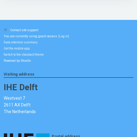
Contact site support
You are currently using guest access (
)
Log in
Data retention summary
Get the mobile app
Switch to the standard theme
Powered by
Moodle
Visiting address
IHE Delft
Westvest 7
2611 AX Delft
The Netherlands
Postal address