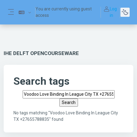
Skip to main content
You are currently using guest
Log
access
in
Side panel
IHE DELFT OPENCOURSEWARE
Search tags
Search tags
No tags matching "Voodoo Love Binding In League City
TX +27655788835" found